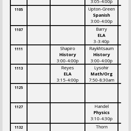
3:05-4:00p
3:
Upton-Green
1105
Spanish
3:00-4:00p
Barry
1107
ELA
3-3:40p
Shapiro
Raykhtsaum
1111
History
History
3:00-4:00p
3:00-4:00p
Reyes
Lysohir
1113
ELA
Math/Org
3:15-4:00p
7:50-8:30am
1125
Handel
1127
Physics
3:10-4:30p
Thorn
1132