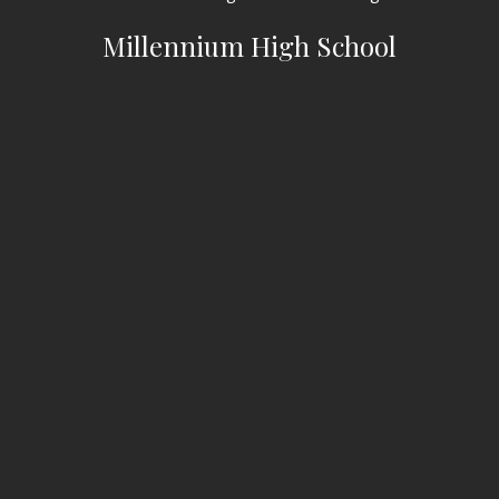
Millennium High School