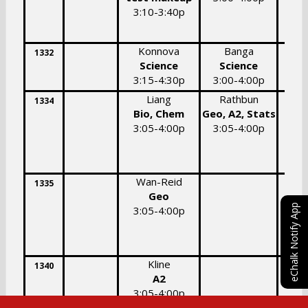
3:10-3:40p
Konnova
Banga
C
1332
Science
Science
3:15-4:30p
3:00-4:00p
3:
Liang
Rathbun
P
1334
Bio, Chem
Geo, A2, Stats
Bio
3:05-4:00p
3:05-4:00p
3:
Wan-Reid
1335
Geo
eChalk Notify App
3:05-4:00p
Kline
1340
A2
Geo,
3:05-4:00p
3: