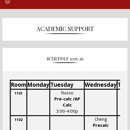
ACADEMIC SUPPORT
SCHEDULE 2025-26
Room
Monday
Tuesday
Wednesday
Thu
Russo
S
1101
Pre-calc /AP
Calc
3:
3:00-4:00p
Cheng
1102
Precalc
Pr