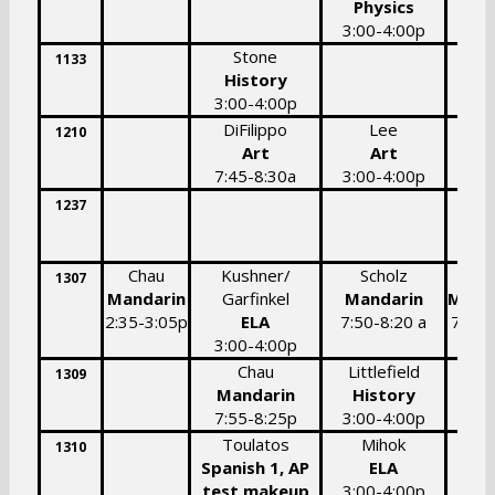
Physics
3:00-4:00p
Stone
1133
History
3:00-4:00p
DiFilippo
Lee
1210
Art
Art
7:45-8:30a
3:00-4:00p
1237
7:
Chau
Kushner/
Scholz
Scho
1307
Mandarin
Garfinkel
Mandarin
Mand
2:35-3:05p
ELA
7:50-8:20 a
7:50-
3:00-4:00p
a
Chau
Littlefield
1309
Mandarin
History
7:55-8:25p
3:00-4:00p
Toulatos
Mihok
1310
Spanish 1, AP
ELA
test makeup
3:00-4:00p